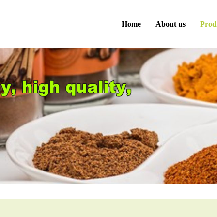
Home
About us
Prod