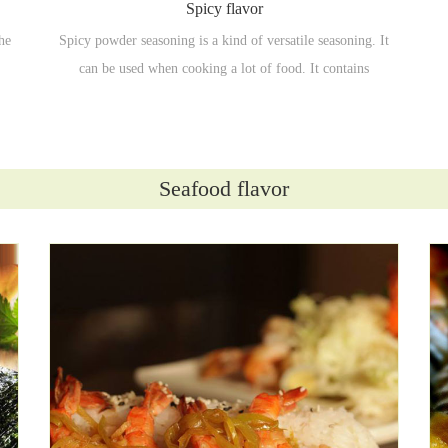
Spicy flavor
he
Spicy powder seasoning is a kind of versatile seasoning. It
can be used when cooking a lot of food. It contains
ingredients such as chili powder, cumin, salt, pepper powder
and so on.
Seafood flavor