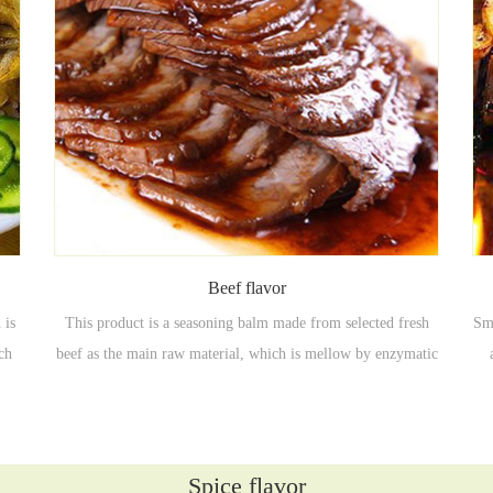
Beef flavor
 is
This product is a seasoning balm made from selected fresh
Smo
ich
beef as the main raw material, which is mellow by enzymatic
 hot
hydrolysis of Maillard, and then taste-adjusted and
ch
es,
moderately flavored.
c
Spice flavor