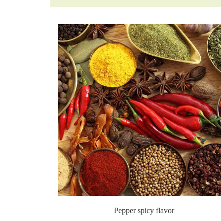
Pepper spicy flavor