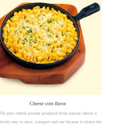
Cheese corn flavor
The pure cheese powder produced from natural cheese is
atively easy to store, transport and use because it retains the
vor and nutrition of natural cheese and does not need to be