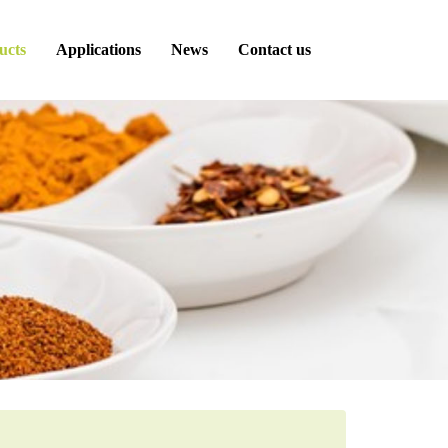
ucts
Applications
News
Contact us