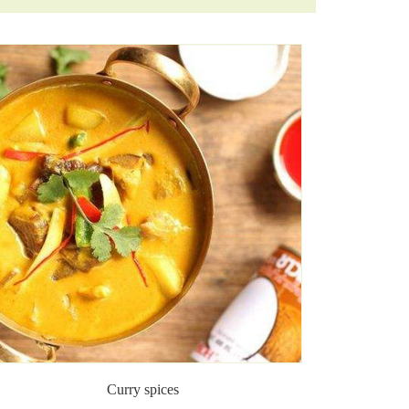
Curry spices