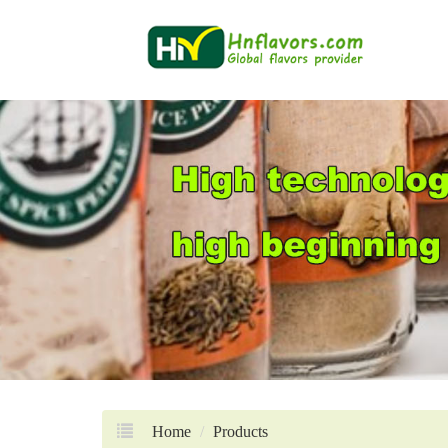
Home
Products