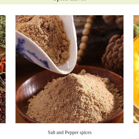
Salt and Pepper spices