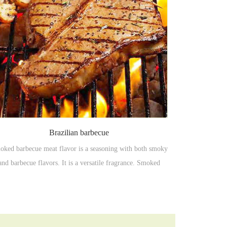
Brazilian barbecue
ked barbecue meat flavor is a seasoning with both smoky
and barbecue flavors. It is a versatile fragrance. Smoked
arcoal barbecue aroma with full of barbecue meat texture,
harcoal barbecue, salty, barbecue fat aroma. It just likes a
delicious tanned charcoal barbecue.