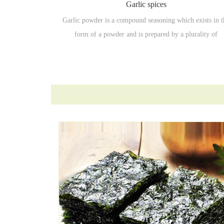
Garlic spices
Garlic powder is a compound seasoning which exists in t
form of a powder and is prepared by a plurality of
seasonings, spices and the like in a certain ratio..