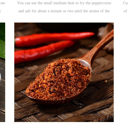
raw
You can use the small medium heat to fry the peppercorns
Cu
y
and salt for about a minute or two until the aroma of the
of
ted
pepper overflows. The powder that is ground after sauteing
c
the peppercorns is the pepper powder. If the salt of the fried
yellow is added, it becomes the salt of the pepper, which is
often used for the fried food.