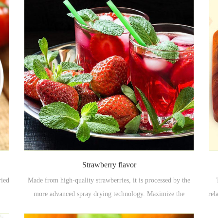
Strawberry flavor
ried
Made from high-quality strawberries, it is processed by the
more advanced spray drying technology. Maximize the
rel
ood
original taste of the strawberry itself. Powdery, good fluidity,
fla