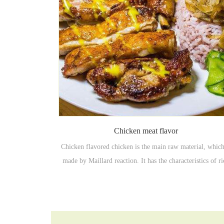
Chicken meat flavor
Chicken flavored chicken is the main raw material, which
made by Maillard reaction. It has the characteristics of r
meat and high temperature resistance. It is mainly used in
pot, stewed vegetables, stir-fried vegetables, cooking dish
seasonings, seasoning bags, etc.