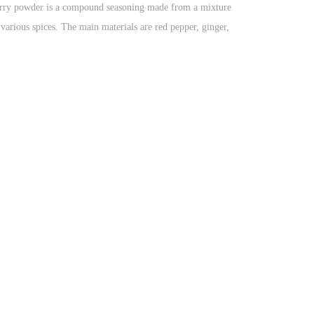
rry powder is a compound seasoning made from a mixture
 various spices. The main materials are red pepper, ginger,
love, cinnamon, fennel, cumin, nutmeg, Wanzi, mustard,
sage, black pepper and so on..