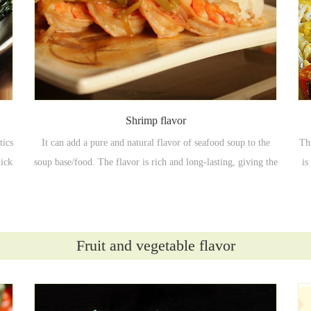
Shrimp flavor
tics
It can add a pure and natural flavor of seafood soup to the
Th
hick
soup base/food. The flavor is rich and long-lasting, giving the
is
nce
food a pure seafood flavor, enhancing the flavor and mellow
taste of the food, and improving the product quality.
Fruit and vegetable flavor