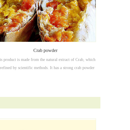
Crab powder
is product is made from the natural extract of Crab, which
 refined by scientific methods. It has a strong crab powder
seafood flavor, with less dosage and remarkable effect.