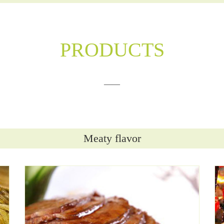
PRODUCTS
——
Meaty flavor