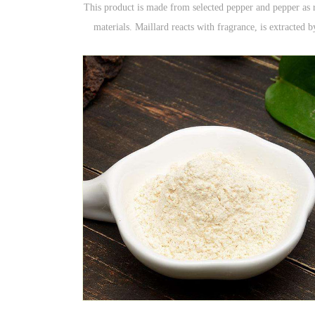
This product is made from selected pepper and pepper as 
materials. Maillard reacts with fragrance, is extracted b
steaming, mildly enzymatically hydrolyzed, and then tas
by taste and moderately added with spices.