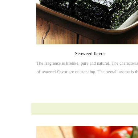
Seaweed flavor
The fragrance is lifelike, pure and natural. The characteris
of seaweed flavor are outstanding. The overall aroma is t
and full, with good coordination, high temperature resista
and good fragrance.