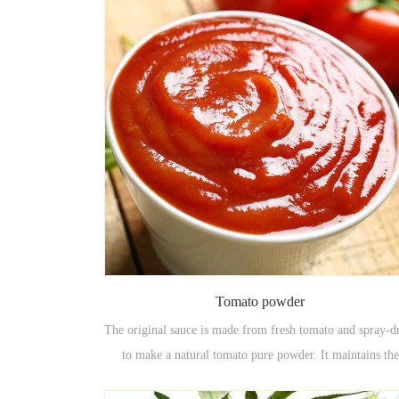
Tomato powder
The original sauce is made from fresh tomato and spray-d
to make a natural tomato pure powder. It maintains the
natural, natural color and flavor of the tomato and has g